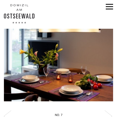
NO. 7