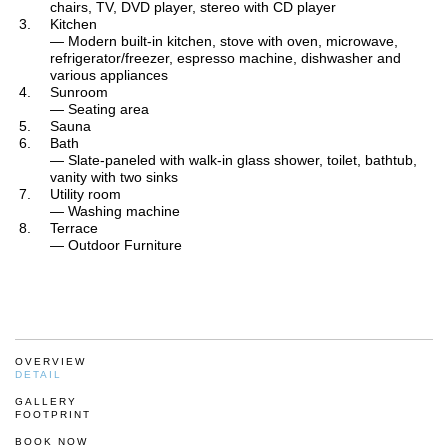
chairs, TV, DVD player, stereo with CD player
Kitchen
— Modern built-in kitchen, stove with oven, microwave,
refrigerator/freezer, espresso machine, dishwasher and
various appliances
Sunroom
— Seating area
Sauna
Bath
— Slate-paneled with walk-in glass shower, toilet, bathtub,
vanity with two sinks
Utility room
— Washing machine
Terrace
— Outdoor Furniture
OVERVIEW
DETAIL
GALLERY
FOOTPRINT
BOOK NOW