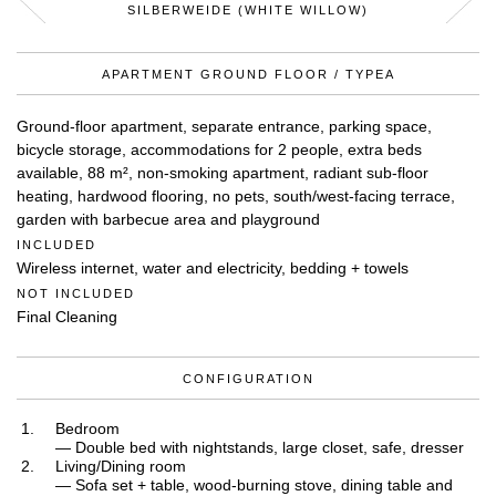
SILBERWEIDE (WHITE WILLOW)
APARTMENT GROUND FLOOR / TYPEA
Ground-floor apartment, separate entrance, parking space,
bicycle storage, accommodations for 2 people, extra beds
available, 88 m², non-smoking apartment, radiant sub-floor
heating, hardwood flooring, no pets, south/west-facing terrace,
garden with barbecue area and playground
INCLUDED
Wireless internet, water and electricity, bedding + towels
NOT INCLUDED
Final Cleaning
CONFIGURATION
Bedroom
— Double bed with nightstands, large closet, safe, dresser
Living/Dining room
— Sofa set + table, wood-burning stove, dining table and