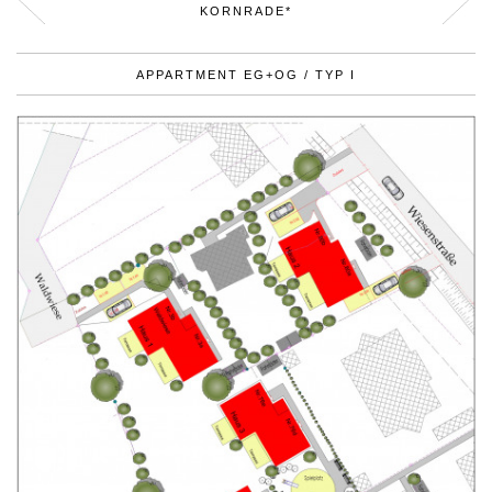
KORNRADE*
APPARTMENT EG+OG / TYP I