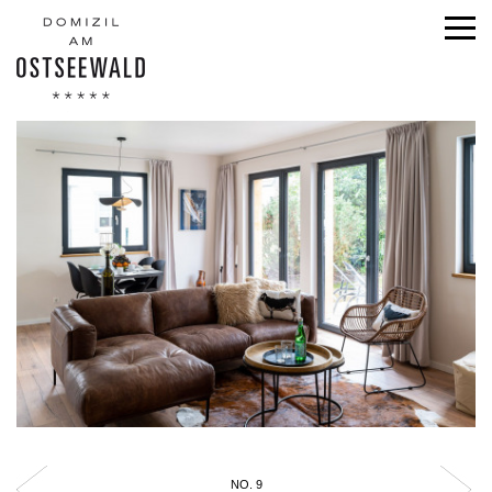
NO. 9