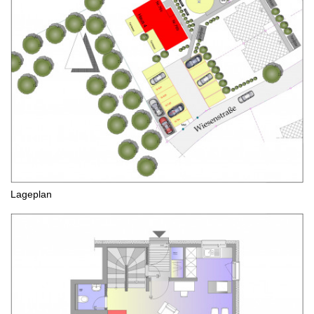
Lageplan